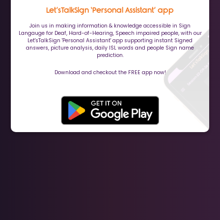
Let’sTalkSign ‘Personal Assistant’ app
Join us in making information & knowledge accessible in Sign
Langauge for Deaf, Hard-of-Hearing, Speech impaired people, with our
Let'sTalkSign 'Personal Assistant' app supporting instant Signed
answers, picture analysis, daily ISL words and people Sign name
prediction.
Download and checkout the FREE app now!