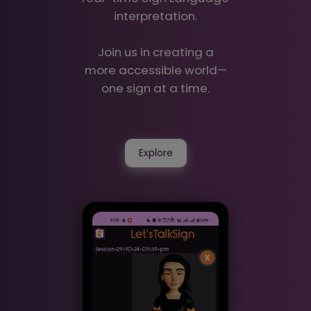
interpretation.
Join us in creating a
more accessible world—
one sign at a time.
Explore