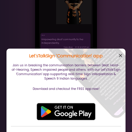
×
Let'sTalkSign ‘Communication’ app
Join us in breaking the communication barriers between Deaf, Hard-
of-Hearing, Speech impaired people and others, with our Let'sTalkSign
'Communication' app supporting real-time Sign interpretation &
Speech 9 Indian languages.
Download and checkout the FREE app now!
(Communication app)