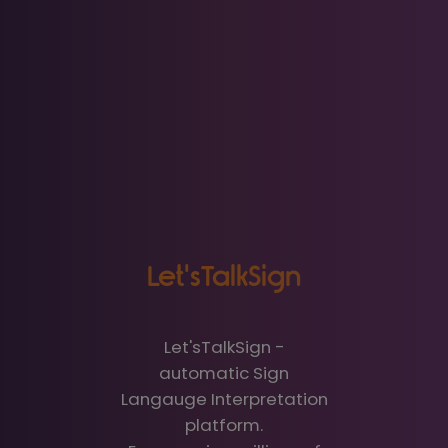
Let'sTalkSign
Let'sTalkSign -
automatic Sign
Langauge Interpretation
platform.