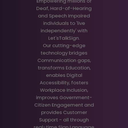
Empowering millions of
Deaf, Hard-of-Hearing
and Speech Impaired
individuals to 'live
independently' with
Let'sTalkSign.
Our cutting-edge
technology bridges
Communication gaps,
transforms Education,
enables Digital
Accessibility, fosters
Workplace Inclusion,
improves Government-
Citizen Engagement and
provides Customer
Support - all through
real-time Sign Language