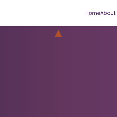
Home
About
▲