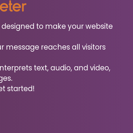
reter
ol designed to make your website
r message reaches all visitors
interprets text, audio, and video,
ges.
et started!