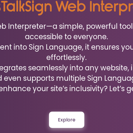
sTalkSign Web Interp
Web Interpreter—a simple, powerful to
accessible to everyone.
nt into Sign Language, it ensures you
effortlessly.
ntegrates seamlessly into any website, 
 even supports multiple Sign Langua
nhance your site’s inclusivity? Let’s g
Explore