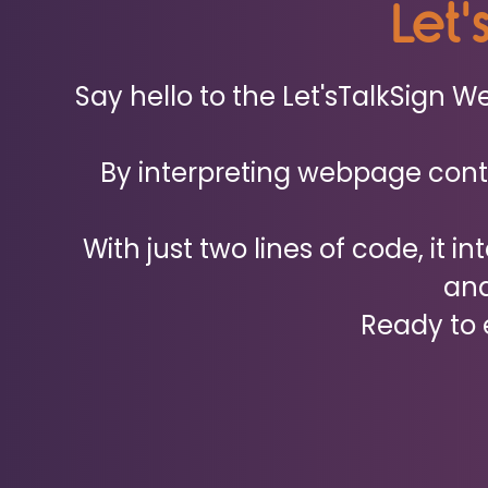
Let'
Say hello to the Let'sTalkSign 
By interpreting webpage conte
With just two lines of code, it i
and
Ready to e