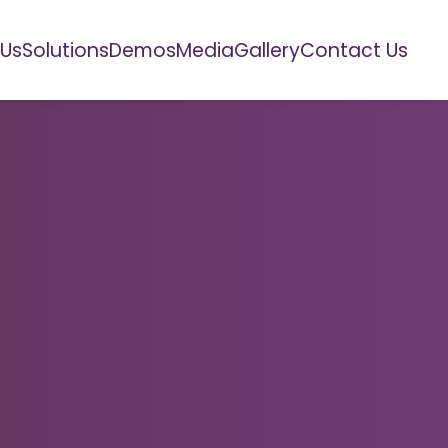
 Us
Solutions
Demos
Media
Gallery
Contact Us