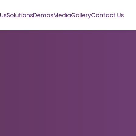
 Us
Solutions
Demos
Media
Gallery
Contact Us