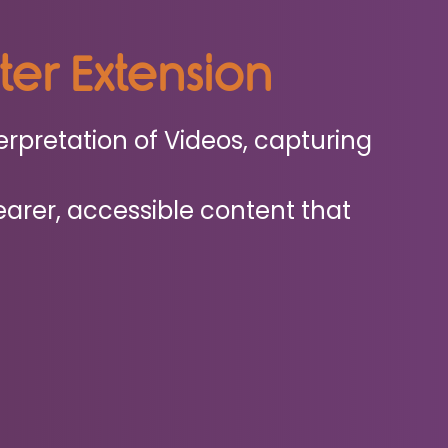
eter Extension
erpretation of Videos, capturing
earer, accessible content that