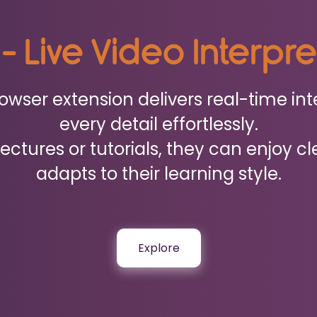
 - Live Video Interpr
wser extension delivers real-time int
every detail effortlessly.
ctures or tutorials, they can enjoy cl
adapts to their learning style.
Explore