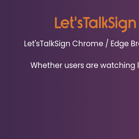
Let'sTalkSign
Let'sTalkSign Chrome / Edge Bro
Whether users are watching le