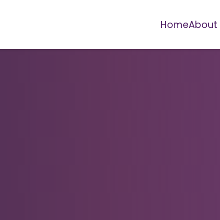
Home
About